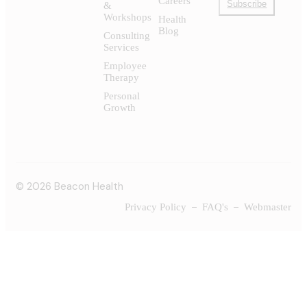
Careers
Subscribe
&
Workshops
Health
Blog
Consulting
Services
Employee
Therapy
Personal
Growth
© 2026 Beacon Health
Privacy Policy
FAQ's
Webmaster