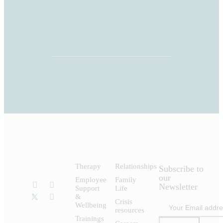
Therapy
Relationships
Subscribe to
our
Employee
Family
Newsletter
Support
Life
&
Crisis
Wellbeing
resources
Trainings