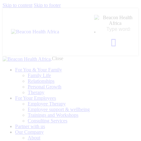
Skip to content
Skip to footer
Close
For You & Your Family
Family Life
Relationships
Personal Growth
Therapy
For Your Employees
Employee Therapy
Employee support & wellbeing
Trainings and Workshops
Consulting Services
Partner with us
Our Company
About