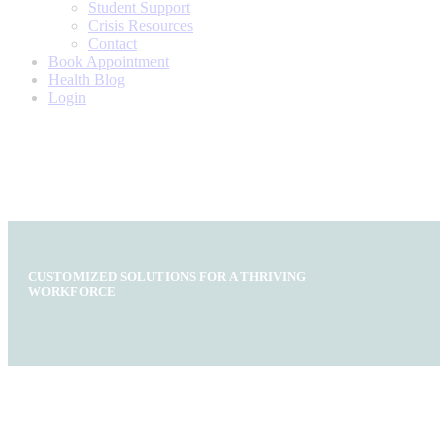
Student Support
Crisis Resources
Contact
Book Appointment
Health Blog
Login
CUSTOMIZED SOLUTIONS FOR A THRIVING
WORKFORCE