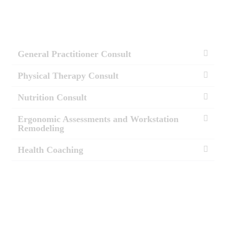
General Practitioner Consult
Physical Therapy Consult
Nutrition Consult
Ergonomic Assessments and Workstation
Remodeling
Health Coaching