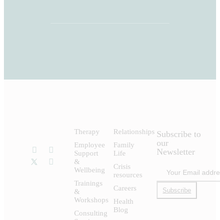
Therapy
Relationships
Subscribe to
our
Employee
Family
Newsletter
Support
Life
&
Crisis
Wellbeing
resources
Trainings
Careers
Subscribe
&
Workshops
Health
Blog
Consulting