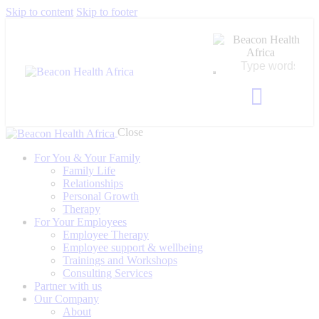
Skip to content
Skip to footer
Close
For You & Your Family
Family Life
Relationships
Personal Growth
Therapy
For Your Employees
Employee Therapy
Employee support & wellbeing
Trainings and Workshops
Consulting Services
Partner with us
Our Company
About