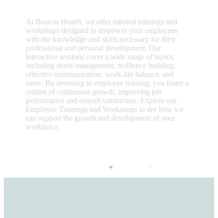
At Beacon Health, we offer tailored trainings and
workshops designed to empower your employees
with the knowledge and skills necessary for their
professional and personal development. Our
interactive sessions cover a wide range of topics,
including stress management, resilience building,
effective communication, work-life balance, and
more. By investing in employee training, you foster a
culture of continuous growth, improving job
performance and overall satisfaction. Explore our
Employee Trainings and Workshops to see how we
can support the growth and development of your
workforce.