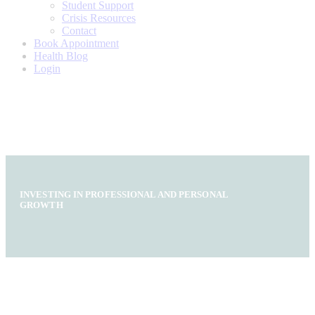
Student Support
Crisis Resources
Contact
Book Appointment
Health Blog
Login
INVESTING IN PROFESSIONAL AND PERSONAL
GROWTH