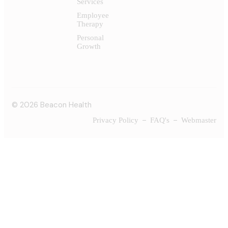
Services
Employee
Therapy
Personal
Growth
© 2026 Beacon Health
Privacy Policy
FAQ's
Webmaster