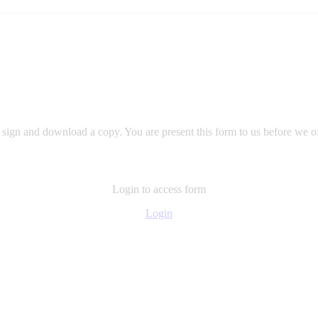
m, sign and download a copy. You are present this form to us before we of
Login to access form
Login