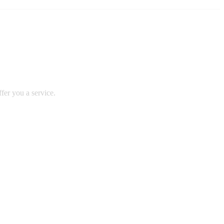
fer you a service.