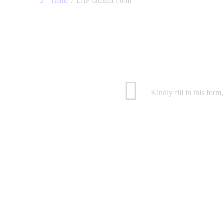
/
Home
EAP Consent Form
Kindly fill in this for