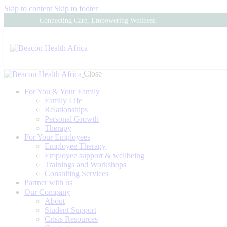
Skip to content
Skip to footer
Connecting Care, Empowering Wellness.
Close
For You & Your Family
Family Life
Relationships
Personal Growth
Therapy
For Your Employees
Employee Therapy
Employee support & wellbeing
Trainings and Workshops
Consulting Services
Partner with us
Our Company
About
Student Support
Crisis Resources