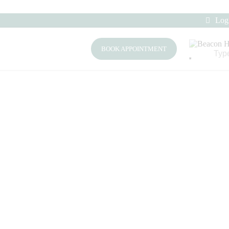
Log
BOOK APPOINTMENT