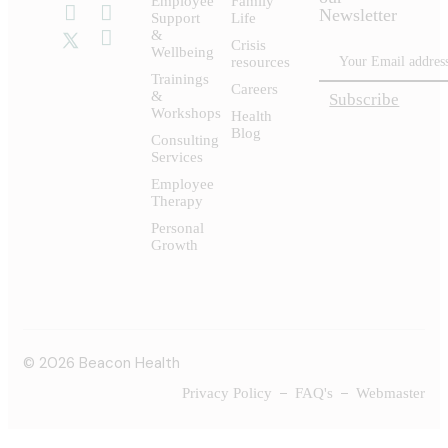
Employee
Family
Newsletter
Support
Life
&
Crisis
Wellbeing
resources
Trainings
Careers
&
Subscribe
Workshops
Health
Blog
Consulting
Services
Employee
Therapy
Personal
Growth
© 2026 Beacon Health
Privacy Policy
FAQ's
Webmaster