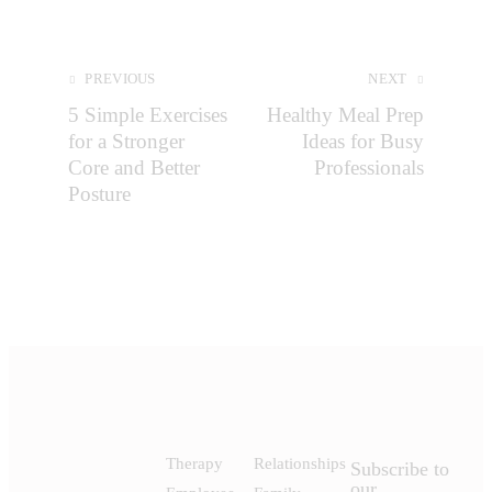
PREVIOUS
NEXT
5 Simple Exercises
Healthy Meal Prep
for a Stronger
Ideas for Busy
Core and Better
Professionals
Posture
Therapy
Relationships
Subscribe to
our