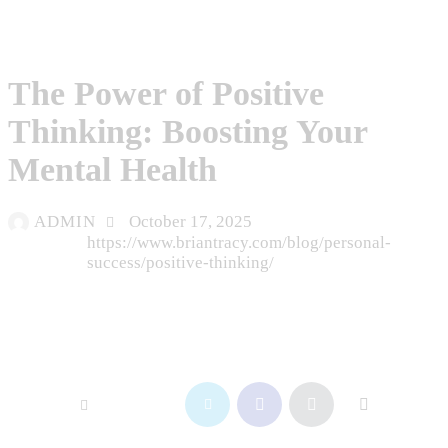
BLOG
The Power of Positive
Thinking: Boosting Your
Mental Health
ADMIN
October 17, 2025
https://www.briantracy.com/blog/personal-
success/positive-thinking/